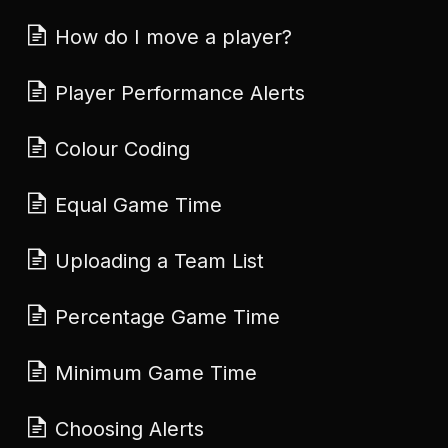
How do I move a player?
Player Performance Alerts
Colour Coding
Equal Game Time
Uploading a Team List
Percentage Game Time
Minimum Game Time
Choosing Alerts