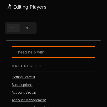
Editing Players
1
2
CATEGORIES
Getting Started
Subscriptions
Account Set Up
Account Management