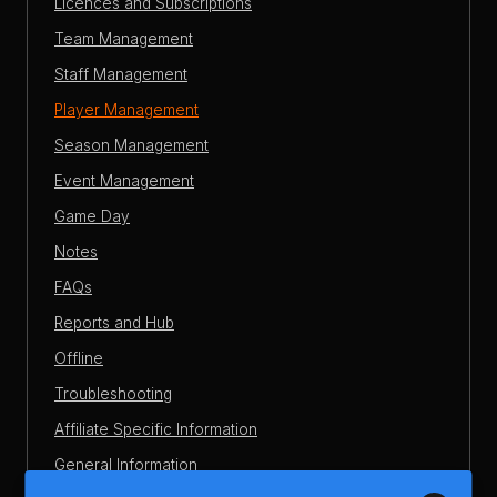
Licences and Subscriptions
Team Management
Staff Management
Player Management
Season Management
Event Management
Game Day
Notes
FAQs
Reports and Hub
Offline
Troubleshooting
Affiliate Specific Information
General Information