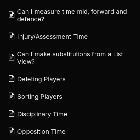
Can I measure time mid, forward and
defence?
Injury/Assessment Time
Can I make substitutions from a List
View?
Deleting Players
Sorting Players
Disciplinary Time
Opposition Time