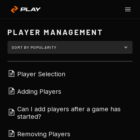
Toggle
SU
Naviga
H
PLAYER MANAGEMENT
Player Selection
Adding Players
Can I add players after a game has
started?
Removing Players