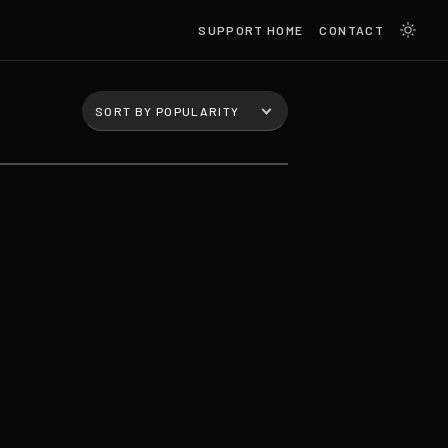
SUPPORT HOME
CONTACT