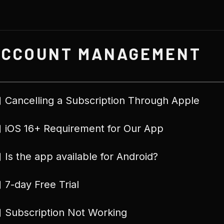
ACCOUNT MANAGEMENT
Cancelling a Subscription Through Apple
iOS 16+ Requirement for Our App
Is the app available for Android?
7-day Free Trial
Subscription Not Working