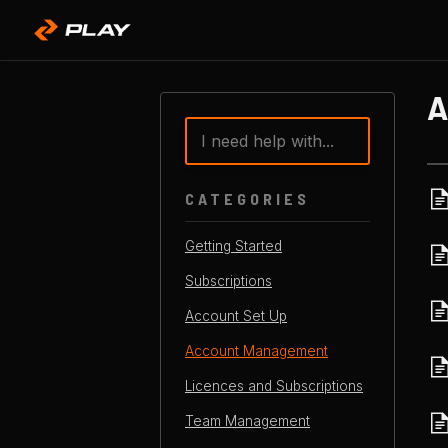
Toggle
Search
CATEGORIES
Getting Started
Subscriptions
Account Set Up
Account Management
Licences and Subscriptions
Team Management