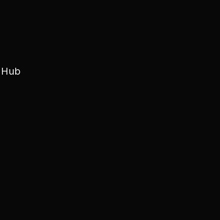
e Hub