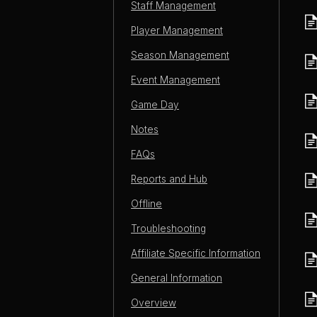
Staff Management
Player Management
Season Management
Event Management
Game Day
Notes
FAQs
Reports and Hub
Offline
Troubleshooting
Affiliate Specific Information
General Information
Overview