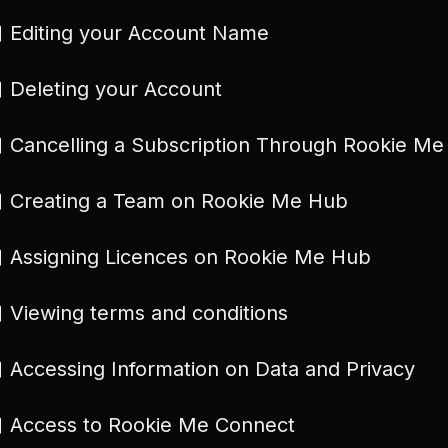
Editing your Account Name
Deleting your Account
Cancelling a Subscription Through Rookie M
Creating a Team on Rookie Me Hub
Assigning Licences on Rookie Me Hub
Viewing terms and conditions
Accessing Information on Data and Privacy
Access to Rookie Me Connect