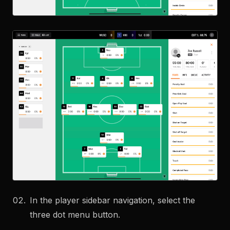
In the player sidebar navigation, select the
three dot menu button.