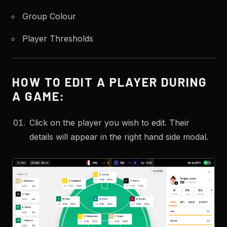
Group Colour
Player Thresholds
HOW TO EDIT A PLAYER DURING
A GAME:
Click on the player you wish to edit. Their
details will appear in the right hand side modal.