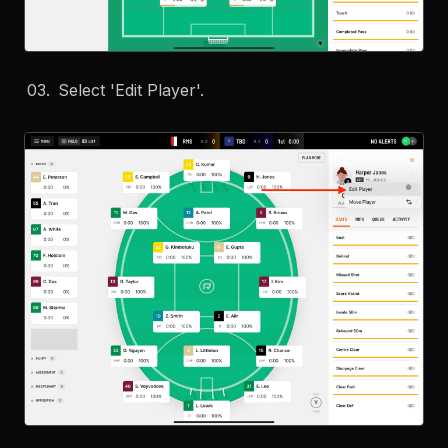
Select 'Edit Player'.