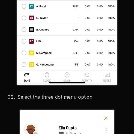
Select the three dot menu option.