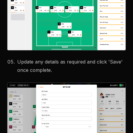
Update any details as required and click 'Save'
once complete.