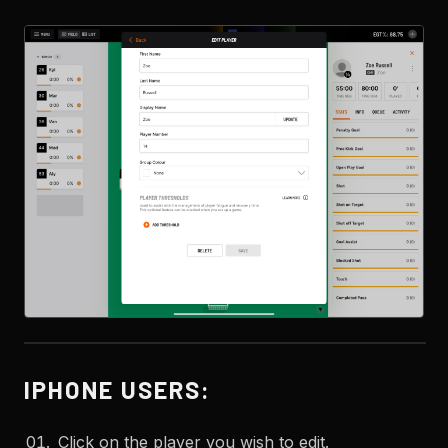
IPHONE USERS:
Click on the player you wish to edit.