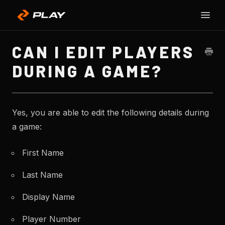
Toggle
SU
Naviga
H
CAN I EDIT PLAYERS
DURING A GAME?
Yes, you are able to edit the following details during
a game:
First Name
Last Name
Display Name
Player Number