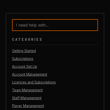
CATEGORIES
Getting Started
Subscriptions
Account Set Up
Account Management
Licences and Subscriptions
Team Management
Staff Management
Player Management