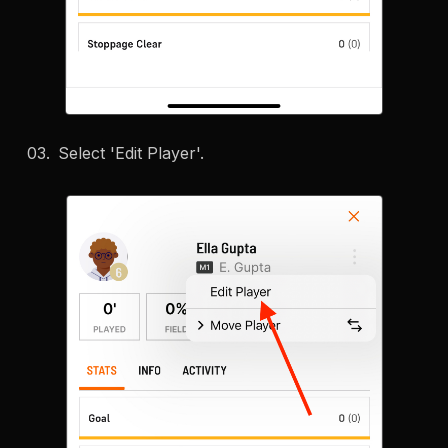
Select 'Edit Player'.