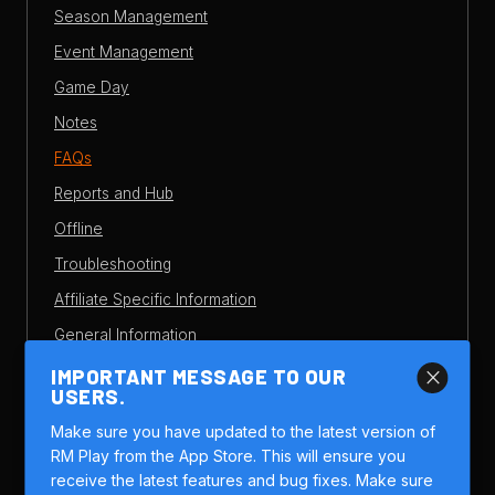
Season Management
Event Management
Game Day
Notes
FAQs
Reports and Hub
Offline
Troubleshooting
Affiliate Specific Information
General Information
Overview
IMPORTANT MESSAGE TO OUR
close
USERS.
Members
Make sure you have updated to the latest version of
Game Setup
RM Play from the App Store. This will ensure you
Scoring and Stats
receive the latest features and bug fixes. Make sure