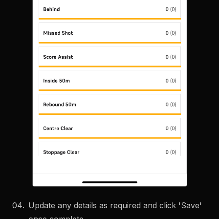
Update any details as required and click 'Save'
once complete.