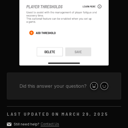
Did this answer your question?
Yes
No
LAST UPDATED ON MARCH 29, 2025
Contact Us
Still need help?